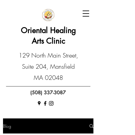
Oriental Healing
Arts Clinic
129 North Main Street,
Suite 204, Mansfield
MA 02048
(508) 337-3087
Blog