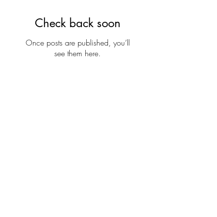
Check back soon
Once posts are published, you’ll
see them here.
Oriental Healing Arts
Clinic
(508) 337-3087
129 North Main St, Suite 204,
Mansfield, MA 02048