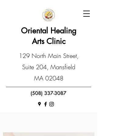
Oriental Healing
Arts Clinic
129 North Main Street,
Suite 204, Mansfield
MA 02048
(508) 337-3087