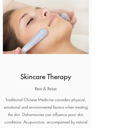
Skincare Therapy
Rest & Relax
Traditional Chinese Medicine considers physical,
emotional and environmental factors when treating
the skin. Disharmonies can influence poor skin
conditions. Acupuncture, accompanied by natural