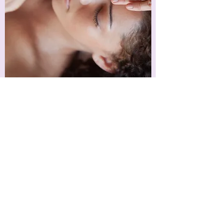
Wellness Counseling
Healing for Life
Find out more