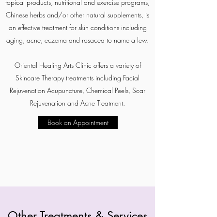
topical products, nutritional and exercise programs,
Chinese herbs and/or other natural supplements, is
an effective treatment for skin conditions including
aging, acne, eczema and rosacea to name a few.
Oriental Healing Arts Clinic offers a variety of
Skincare Therapy treatments including Facial
Rejuvenation Acupuncture, Chemical Peels, Scar
Rejuvenation and Acne Treatment.
Book an Appointment
Other Treatments & Services