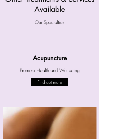
Available
Our Specialties
Acupuncture
Promote Health and Wellbeing
Find out more