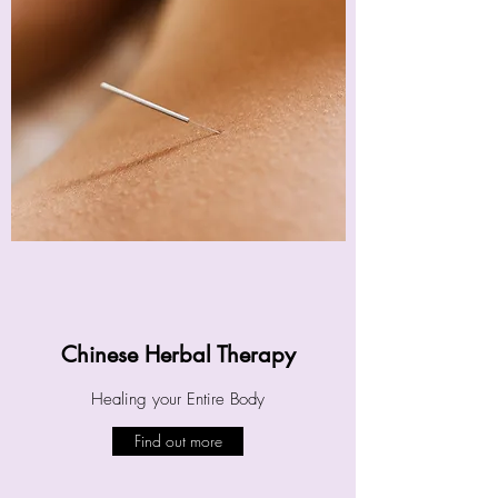
Chinese Herbal Therapy
Healing your Entire Body
Find out more