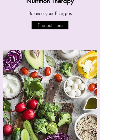
Nutrition Therapy
Balance your Energies
Find out more