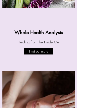
Whole Health Analysis
Healing from the Inside Out
Find out more