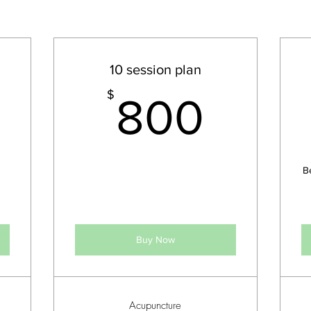
10 session plan
450$
800
$
800
B
Buy Now
Acupuncture