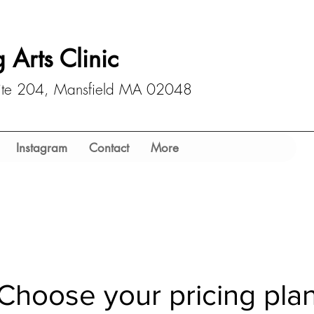
 Arts Clinic
uite 204, Mansfield MA 02048
Instagram
Contact
More
Choose your pricing pla