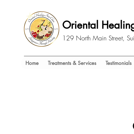
Oriental Healing
129 North Main Street, S
Home
Treatments & Services
Testimonials