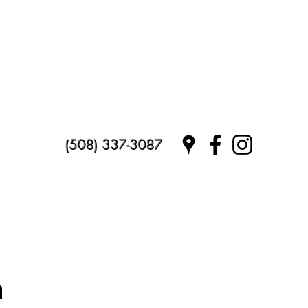
(508) 337-3087
n