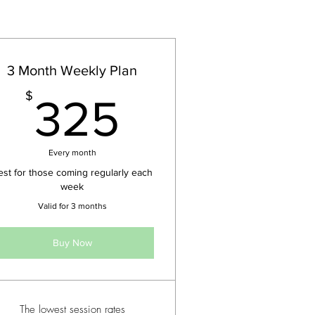
3 Month Weekly Plan
$
325$
$
325
Every month
est for those coming regularly each
week
Valid for 3 months
Buy Now
The lowest session rates