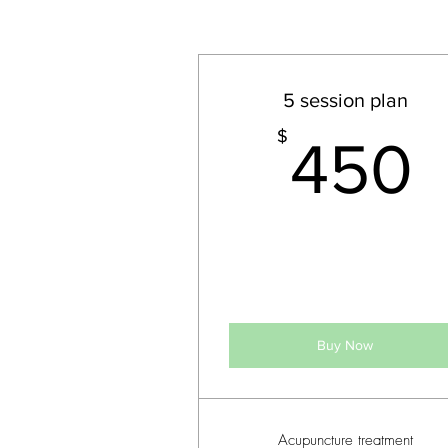
5 session plan
$
450
Buy Now
Acupuncture treatment