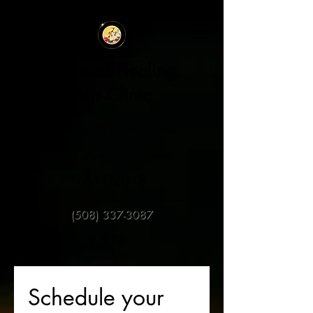
Oriental Healing
Arts Clinic
129 North Main Street,
Suite 204, Mansfield
MA 02048
(508) 337-3087
Schedule your