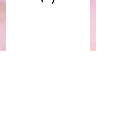
Oriental Healing Arts
Clinic
(508) 337-3087