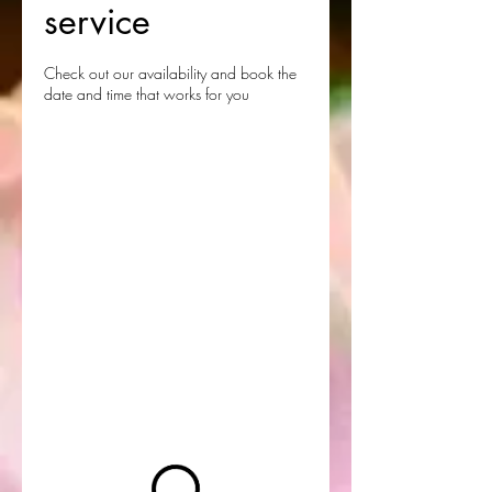
service
Check out our availability and book the
date and time that works for you