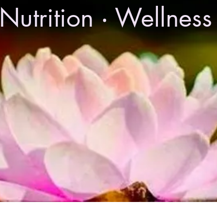
Nutrition ‧ Wellnes