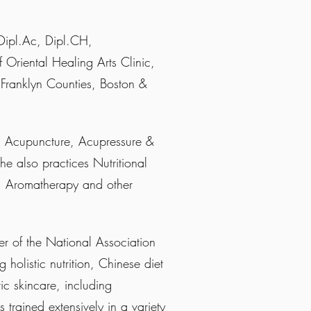
ipl.Ac, Dipl.CH,
f Oriental Healing Arts Clinic,
 Franklyn Counties, Boston &
in Acupuncture, Acupressure &
 also practices Nutritional
g, Aromatherapy and other
er of the National Association
 holistic nutrition, Chinese diet
tic skincare, including
s trained extensively in a variety