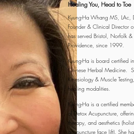
Healing You, Head to Toe
Kyung-Ha Whang MS, LAc, D
Founder & Clinical Director o
has served Bristol, Norfolk &
Providence, since 1999.
Kyung-Ha is board certified 
Chinese Herbal Medicine. She
Kinesiology & Muscle Testin
healing modalities.
Kyung-Ha is a certified memb
of Detox Acupuncture, offering
therapy, and aesthetics (holis
acupuncture face lift). She ha