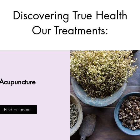
Discovering True Health
Our Treatments:
Acupuncture
Find out more