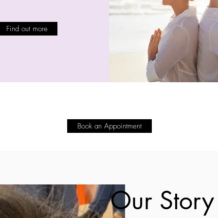
Find out more
Book an Appointment
Our Story