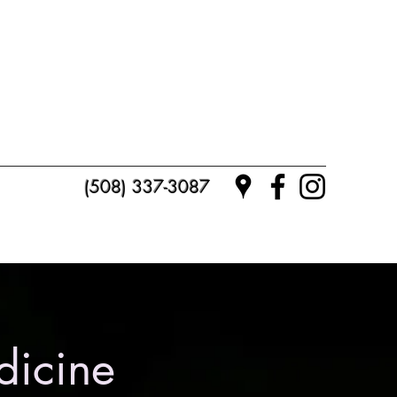
(508) 337-3087
dicine