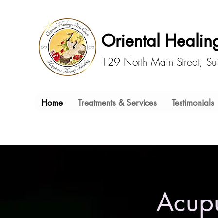
Oriental Healing
129 North Main Street, S
Home
Treatments & Services
Testimonials
Acupu