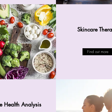
Skincare Ther
Find out more
 Health Analysis