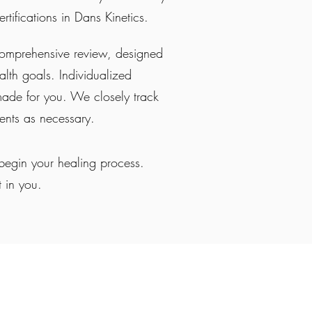
rtifications in Dans Kinetics.
comprehensive review, designed
lth goals. Individualized
made for you. We closely track
ments as necessary.
begin your healing process.
t in you.