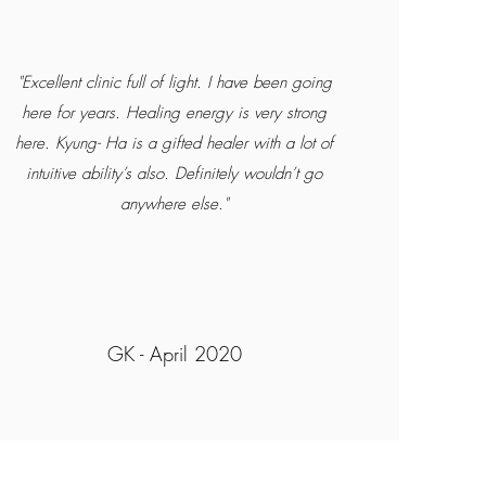
"Excellent clinic full of light. I have been going
here for years. Healing energy is very strong
here. Kyung- Ha is a gifted healer with a lot of
intuitive ability’s also. Definitely wouldn’t go
anywhere else."
GK - April 2020