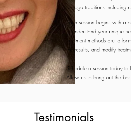
of yoga traditions including ce
Each session begins with a 
to understand your unique hea
treatment methods are tailor-
the results, and modify treat
Schedule a session today to 
Allow us to bring out the bes
Testimonials