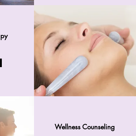
apy
Wellness Counseling