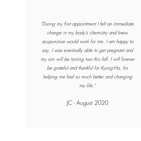
"During my first appointment I felt an immediate
change in my body's chemistry and knew
acupuncture would work for me. I am happy to
say, I was eventually able to get pregnant and
my son will be turning two this fall. I will forever
be grateful and thankful for Kyung-Ha, for
helping me feel so much better and changing
my life."
JC - August 2020