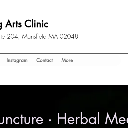
 Arts Clinic
uite 204, Mansfield MA 02048
Instagram
Contact
More
ncture ‧ Herbal Me