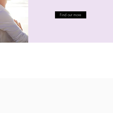
Find out more