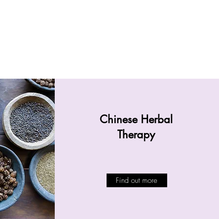
Chinese Herbal
Therapy
Find out more