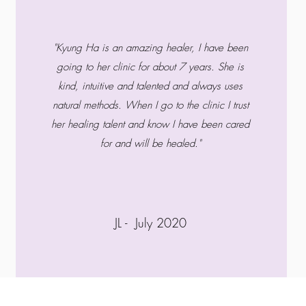
"Kyung Ha is an amazing healer, I have been
going to her clinic for about 7 years. She is
kind, intuitive and talented and always uses
natural methods. When I go to the clinic I trust
her healing talent and know I have been cared
for and will be healed."
JL - July 2020