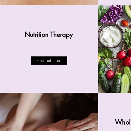
Nutrition Therapy
Find out more
Whole